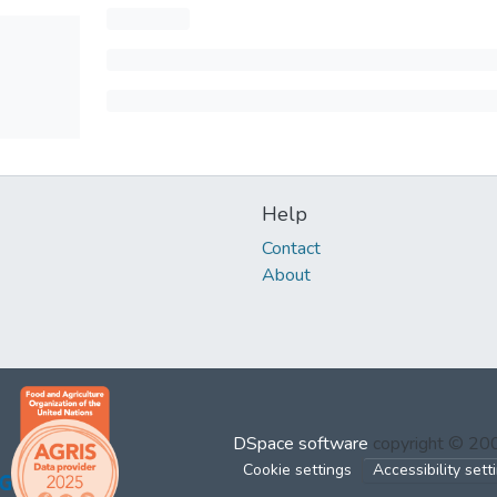
Help
Contact
About
DSpace software
copyright © 2
Cookie settings
Accessibility sett