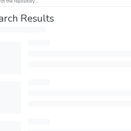
arch Results