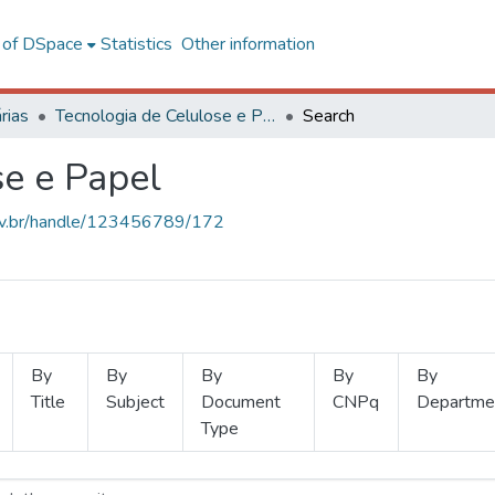
l of DSpace
Statistics
Other information
rias
Tecnologia de Celulose e Papel
Search
se e Papel
.ufv.br/handle/123456789/172
By
By
By
By
By
Title
Subject
Document
CNPq
Departme
Type