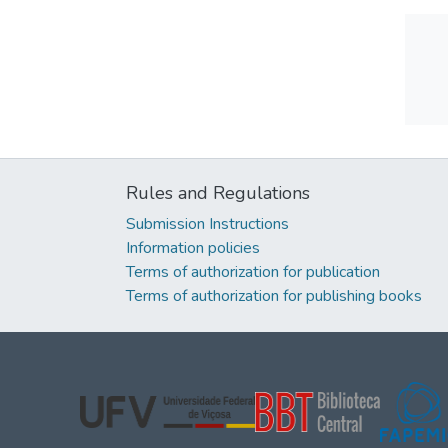
Rules and Regulations
Submission Instructions
Information policies
Terms of authorization for publication
Terms of authorization for publishing books