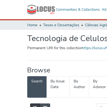
Communities & Collections
Al
Home
Teses e Dissertações
Ciências Agrá
Tecnologia de Celulo
Permanent URI for this collection
https://locus
Browse
Search
By Issue
By
By
Date
Author
Advisor