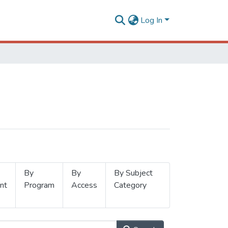
Log In
By
By
By Subject
nt
Program
Access
Category