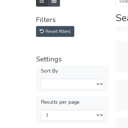
Se
Filters
Reset filters
Settings
Sort By
Results per page