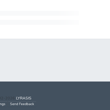
002-2026
LYRASIS
ings
Send Feedback