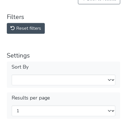
Filters
Reset filters
Settings
Sort By
Results per page