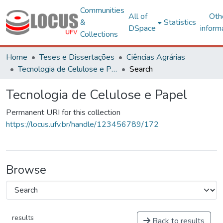
Communities
All of
Oth
&
Statistics
DSpace
inform
Collections
Home
Teses e Dissertações
Ciências Agrárias
Tecnologia de Celulose e Papel
Search
Tecnologia de Celulose e Papel
Permanent URI for this collection
https://locus.ufv.br/handle/123456789/172
Browse
results
Back to results