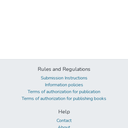
Rules and Regulations
Submission Instructions
Information policies
Terms of authorization for publication
Terms of authorization for publishing books
Help
Contact
About