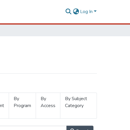
Log In
By
By
By Subject
nt
Program
Access
Category