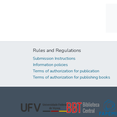
Rules and Regulations
Submission Instructions
Information policies
Terms of authorization for publication
Terms of authorization for publishing books