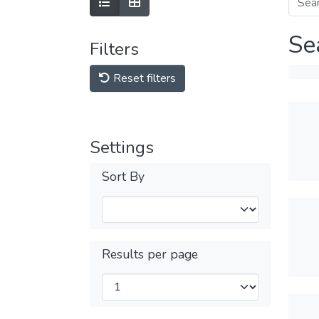
Se
Filters
Reset filters
Settings
Sort By
Results per page