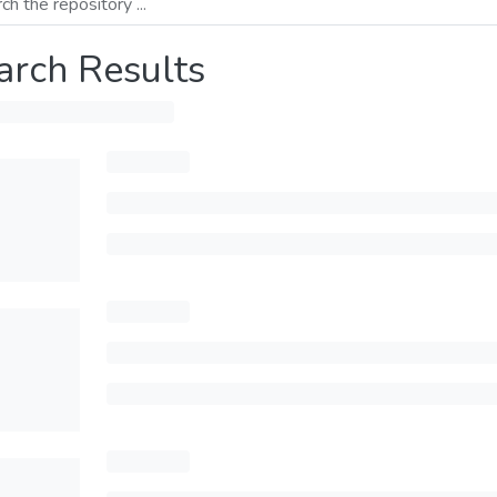
arch Results