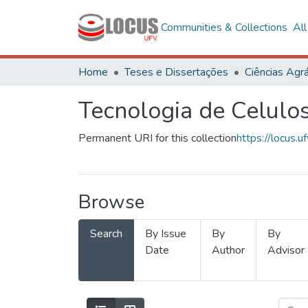
Communities & Collections
Al
Home
Teses e Dissertações
Ciências Agrá
Tecnologia de Celulo
Permanent URI for this collection
https://locus
Browse
Search
By Issue
By
By
Date
Author
Advisor