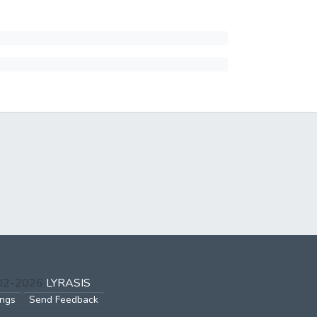
002-2026
LYRASIS
ings
Send Feedback