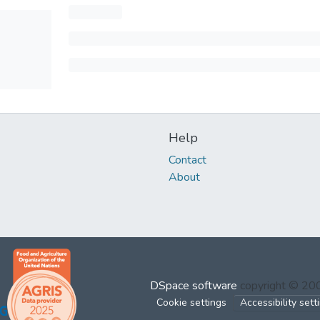
Help
Contact
About
DSpace software
copyright © 2
Cookie settings
Accessibility sett