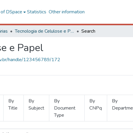
l of DSpace
Statistics
Other information
rias
Tecnologia de Celulose e Papel
Search
se e Papel
.ufv.br/handle/123456789/172
By
By
By
By
By
Title
Subject
Document
CNPq
Departme
Type