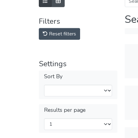
Se
Filters
Reset filters
Settings
Sort By
Results per page