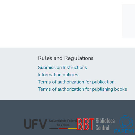
Rules and Regulations
Submission Instructions
Information policies
Terms of authorization for publication
Terms of authorization for publishing books