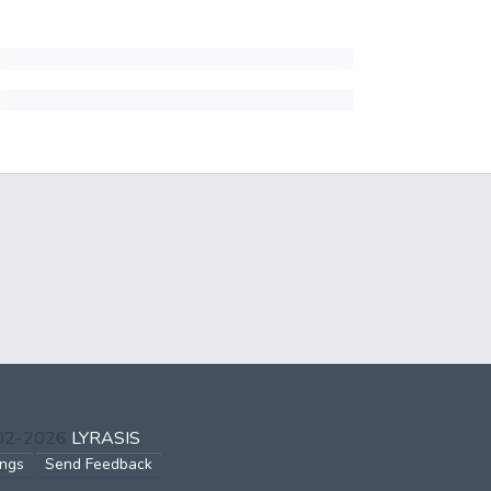
002-2026
LYRASIS
ings
Send Feedback