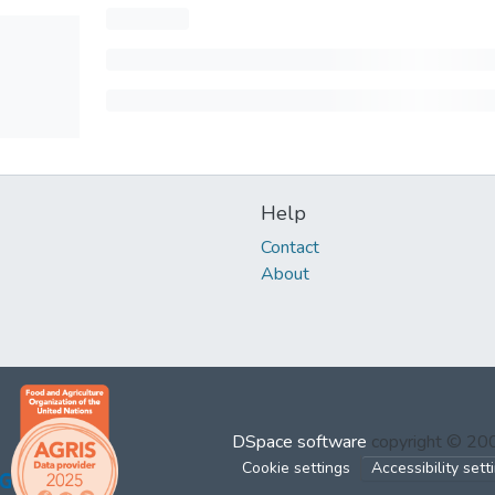
Help
Contact
About
DSpace software
copyright © 2
Cookie settings
Accessibility sett