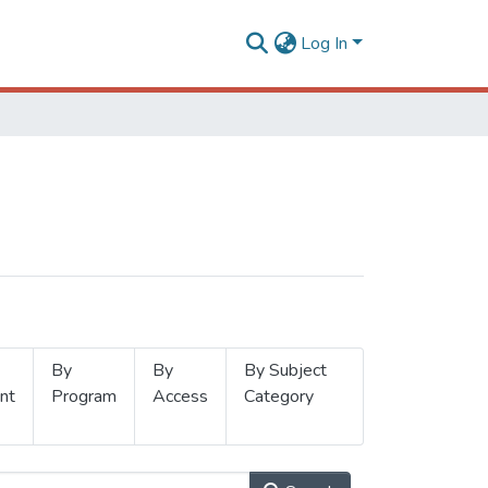
Log In
By
By
By Subject
nt
Program
Access
Category