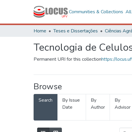
Communities & Collections
Al
Home
Teses e Dissertações
Ciências Agrá
Tecnologia de Celulo
Permanent URI for this collection
https://locus
Browse
Search
By Issue
By
By
Date
Author
Advisor