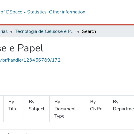
l of DSpace
Statistics
Other information
rias
Tecnologia de Celulose e Papel
Search
se e Papel
.ufv.br/handle/123456789/172
By
By
By
By
By
Title
Subject
Document
CNPq
Departme
Type