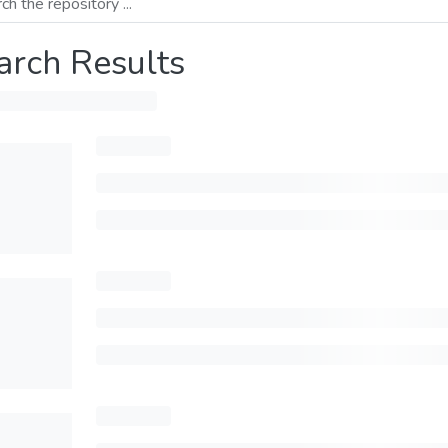
arch Results