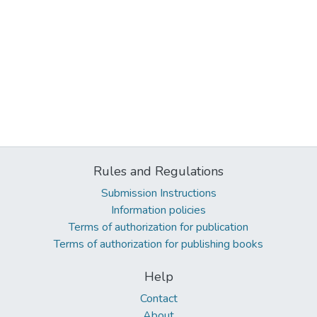
Rules and Regulations
Submission Instructions
Information policies
Terms of authorization for publication
Terms of authorization for publishing books
Help
Contact
About