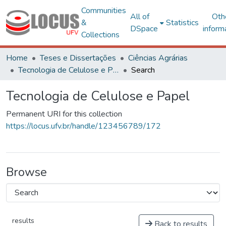
Communities
All of
Oth
&
Statistics
DSpace
inform
Collections
Home
Teses e Dissertações
Ciências Agrárias
Tecnologia de Celulose e Papel
Search
Tecnologia de Celulose e Papel
Permanent URI for this collection
https://locus.ufv.br/handle/123456789/172
Browse
results
Back to results