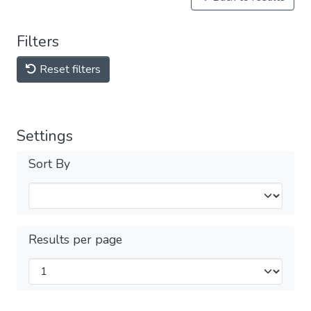
Filters
Reset filters
Settings
Sort By
Results per page