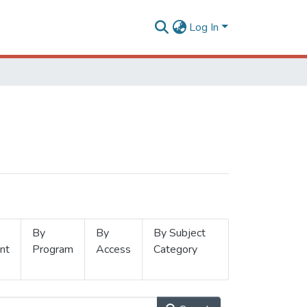
Log In
By
By
By Subject
nt
Program
Access
Category