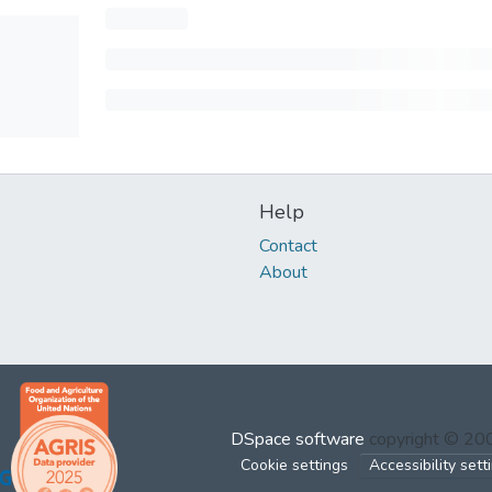
Help
Contact
About
DSpace software
copyright © 2
Cookie settings
Accessibility sett