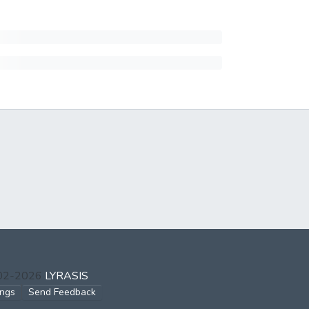
002-2026
LYRASIS
ings
Send Feedback