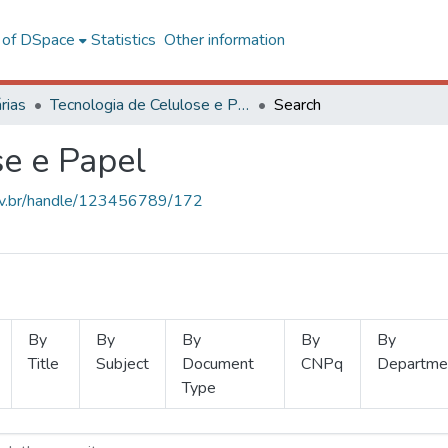
l of DSpace
Statistics
Other information
rias
Tecnologia de Celulose e Papel
Search
se e Papel
.ufv.br/handle/123456789/172
By
By
By
By
By
Title
Subject
Document
CNPq
Departme
Type