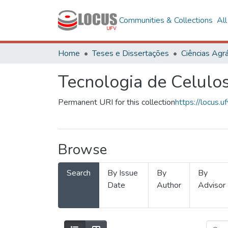
Communities & Collections
Al
Home
Teses e Dissertações
Ciências Agrá
Tecnologia de Celulo
Permanent URI for this collection
https://locus
Browse
Search
By Issue
By
By
Date
Author
Advisor