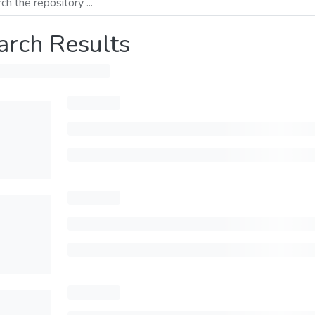
arch Results