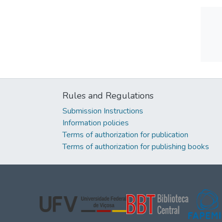
Rules and Regulations
Submission Instructions
Information policies
Terms of authorization for publication
Terms of authorization for publishing books