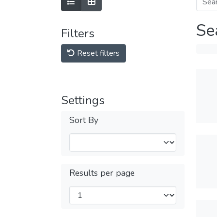
Se
Filters
Reset filters
Settings
Sort By
Results per page