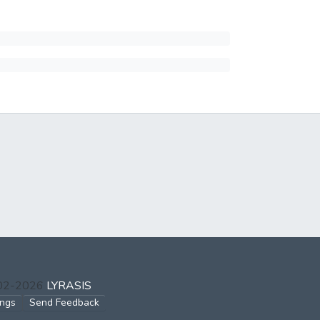
002-2026
LYRASIS
ings
Send Feedback