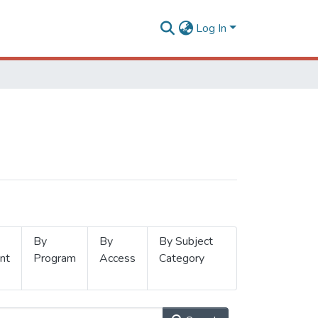
Log In
By
By
By Subject
nt
Program
Access
Category