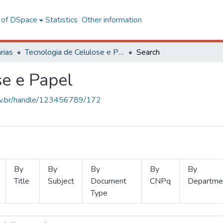
l of DSpace
Statistics
Other information
rias
Tecnologia de Celulose e Papel
Search
se e Papel
.ufv.br/handle/123456789/172
By
By
By
By
By
Title
Subject
Document
CNPq
Departme
Type