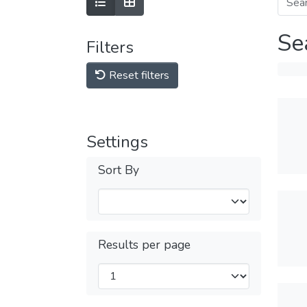
Se
Filters
Reset filters
Settings
Sort By
Results per page