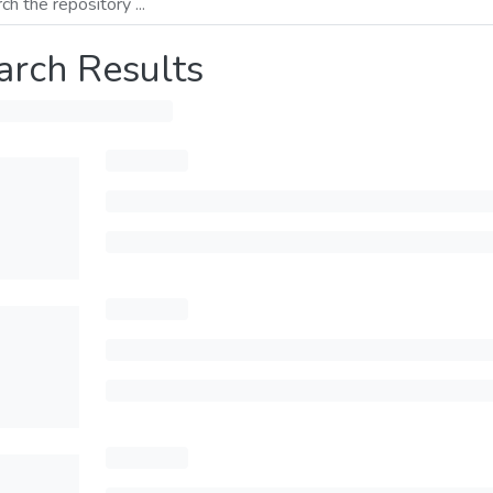
arch Results