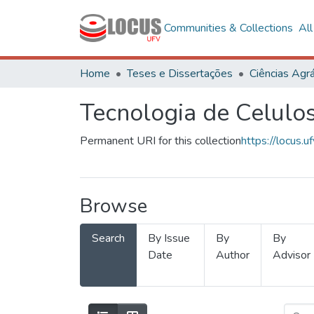
Communities & Collections
Al
Home
Teses e Dissertações
Ciências Agrá
Tecnologia de Celulo
Permanent URI for this collection
https://locus
Browse
Search
By Issue
By
By
Date
Author
Advisor