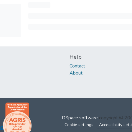
Help
Contact
About
DSpace software
copyright © 2
Cookie settings
Accessibility sett