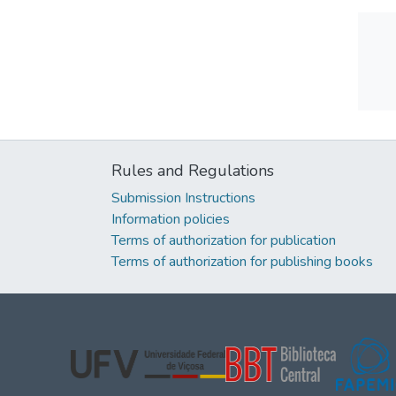
Rules and Regulations
Submission Instructions
Information policies
Terms of authorization for publication
Terms of authorization for publishing books