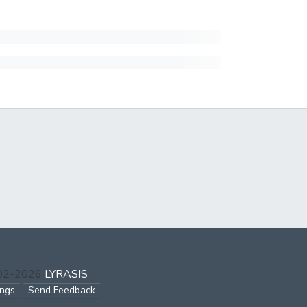
002-2026
LYRASIS
ings
Send Feedback