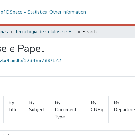
l of DSpace
Statistics
Other information
rias
Tecnologia de Celulose e Papel
Search
se e Papel
.ufv.br/handle/123456789/172
By
By
By
By
By
Title
Subject
Document
CNPq
Departme
Type