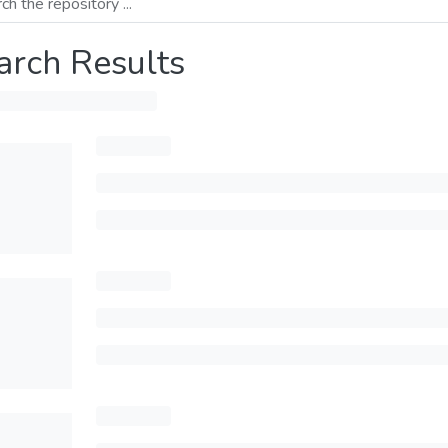
arch Results