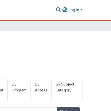
Log In
By
By
By Subject
nt
Program
Access
Category