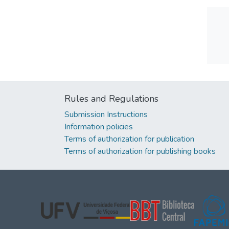
Rules and Regulations
Submission Instructions
Information policies
Terms of authorization for publication
Terms of authorization for publishing books