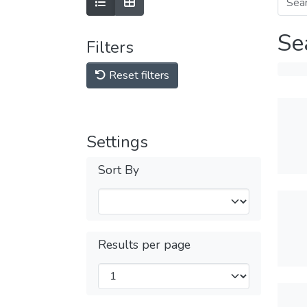
Se
Filters
Reset filters
Settings
Sort By
Results per page