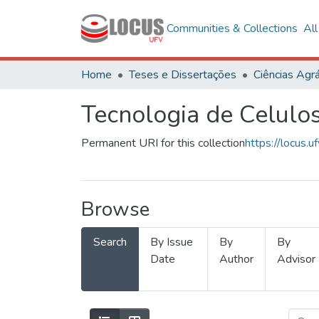
Communities & Collections
Al
Home
Teses e Dissertações
Ciências Agrá
Tecnologia de Celulo
Permanent URI for this collection
https://locus
Browse
Search
By Issue
By
By
Date
Author
Advisor