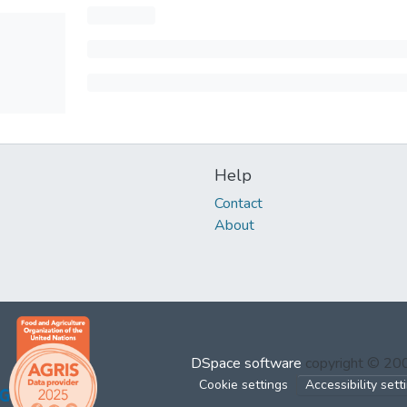
Help
Contact
About
DSpace software
copyright © 2
Cookie settings
Accessibility sett