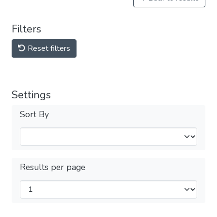
Filters
Reset filters
Settings
Sort By
Results per page