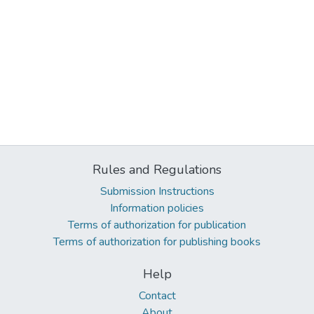
Rules and Regulations
Submission Instructions
Information policies
Terms of authorization for publication
Terms of authorization for publishing books
Help
Contact
About