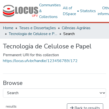
Communities
All of
Oth
&
Statistics
DSpace
inform
Collections
Home
Teses e Dissertações
Ciências Agrárias
Tecnologia de Celulose e Papel
Search
Tecnologia de Celulose e Papel
Permanent URI for this collection
https://locus.ufv.br/handle/123456789/172
Browse
results
Back to results