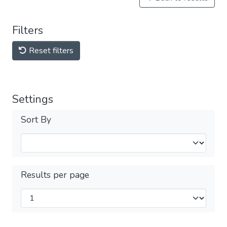
Filters
Reset filters
Settings
Sort By
Results per page