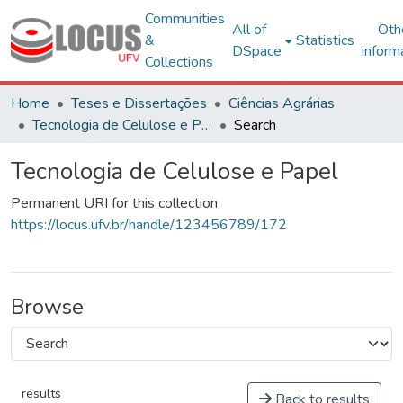
Communities
All of
Oth
&
Statistics
DSpace
inform
Collections
Home
Teses e Dissertações
Ciências Agrárias
Tecnologia de Celulose e Papel
Search
Tecnologia de Celulose e Papel
Permanent URI for this collection
https://locus.ufv.br/handle/123456789/172
Browse
results
Back to results