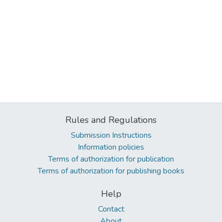
Rules and Regulations
Submission Instructions
Information policies
Terms of authorization for publication
Terms of authorization for publishing books
Help
Contact
About