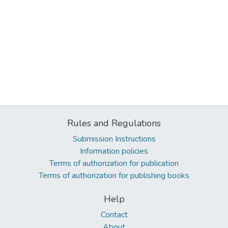
Rules and Regulations
Submission Instructions
Information policies
Terms of authorization for publication
Terms of authorization for publishing books
Help
Contact
About