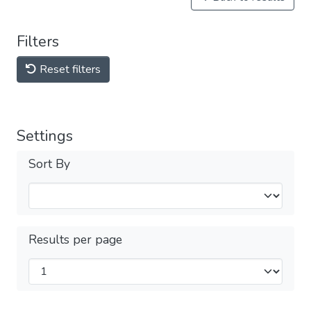
Filters
Reset filters
Settings
Sort By
Results per page