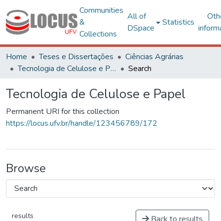
Communities
All of
Oth
&
Statistics
DSpace
inform
Collections
Home
Teses e Dissertações
Ciências Agrárias
Tecnologia de Celulose e Papel
Search
Tecnologia de Celulose e Papel
Permanent URI for this collection
https://locus.ufv.br/handle/123456789/172
Browse
results
Back to results