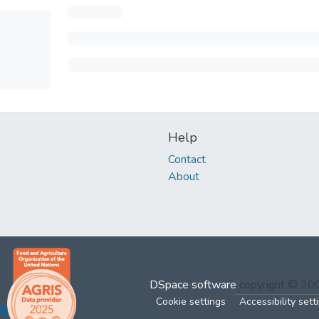
Help
Contact
About
DSpace software
copyright © 2
Cookie settings
Accessibility sett