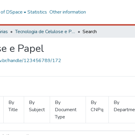
l of DSpace
Statistics
Other information
rias
Tecnologia de Celulose e Papel
Search
se e Papel
.ufv.br/handle/123456789/172
By
By
By
By
By
Title
Subject
Document
CNPq
Departme
Type