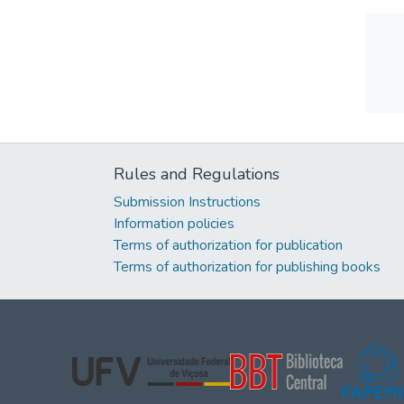
Rules and Regulations
Submission Instructions
Information policies
Terms of authorization for publication
Terms of authorization for publishing books