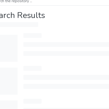
arch Results