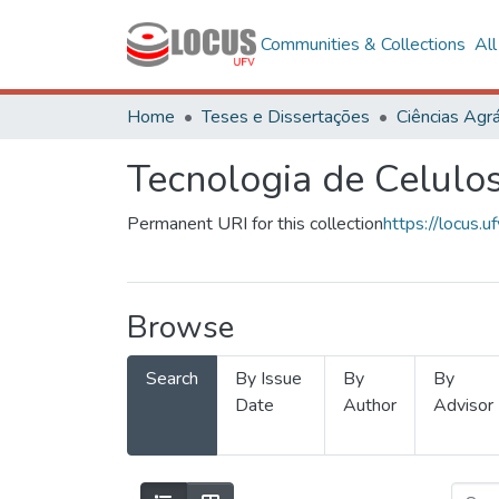
Communities & Collections
Al
Home
Teses e Dissertações
Ciências Agrá
Tecnologia de Celulo
Permanent URI for this collection
https://locus
Browse
Search
By Issue
By
By
Date
Author
Advisor