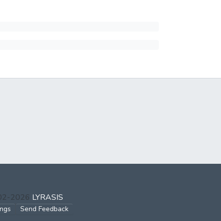
002-2026
LYRASIS
ings
Send Feedback