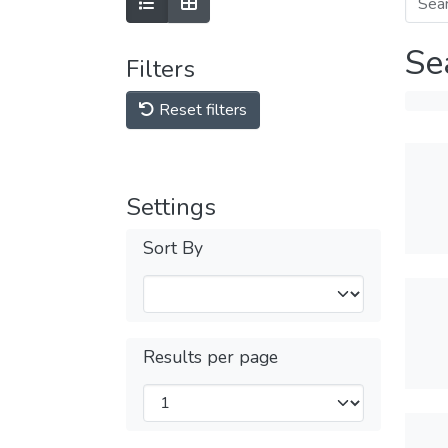
Se
Filters
Reset filters
Settings
Sort By
Results per page