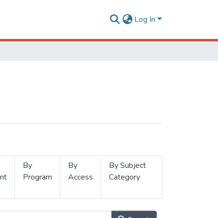
Log In
By
By
By Subject
nt
Program
Access
Category