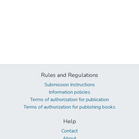
Rules and Regulations
Submission Instructions
Information policies
Terms of authorization for publication
Terms of authorization for publishing books
Help
Contact
About