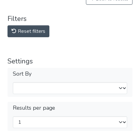
Filters
Reset filters
Settings
Sort By
Results per page