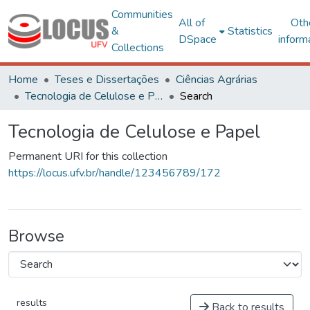
Communities
All of
Oth
&
Statistics
DSpace
inform
Collections
Home
Teses e Dissertações
Ciências Agrárias
Tecnologia de Celulose e Papel
Search
Tecnologia de Celulose e Papel
Permanent URI for this collection
https://locus.ufv.br/handle/123456789/172
Browse
results
Back to results