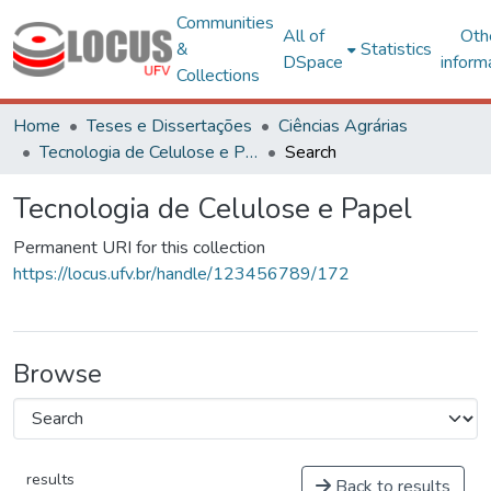
Communities
All of
Oth
&
Statistics
DSpace
inform
Collections
Home
Teses e Dissertações
Ciências Agrárias
Tecnologia de Celulose e Papel
Search
Tecnologia de Celulose e Papel
Permanent URI for this collection
https://locus.ufv.br/handle/123456789/172
Browse
results
Back to results