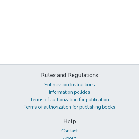
Rules and Regulations
Submission Instructions
Information policies
Terms of authorization for publication
Terms of authorization for publishing books
Help
Contact
About