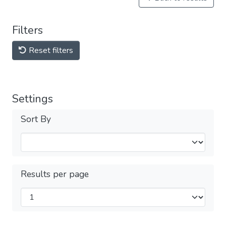
Filters
Reset filters
Settings
Sort By
Results per page