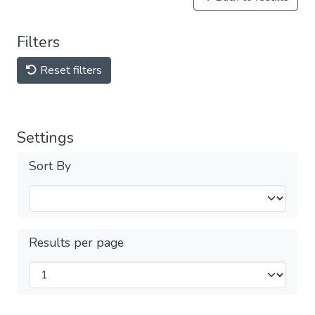
Filters
Reset filters
Settings
Sort By
Results per page