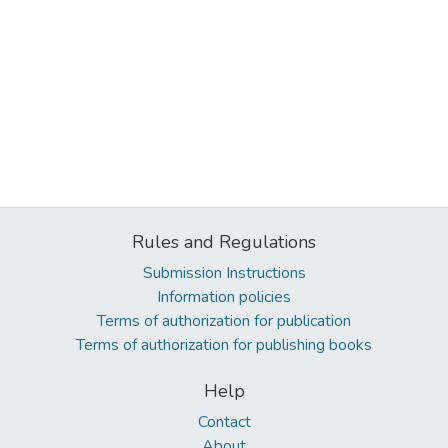
Rules and Regulations
Submission Instructions
Information policies
Terms of authorization for publication
Terms of authorization for publishing books
Help
Contact
About