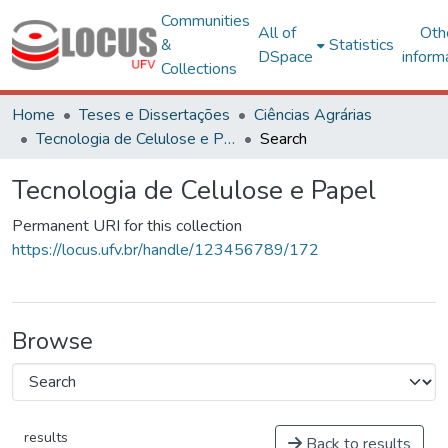
Communities
All of
Oth
&
Statistics
DSpace
inform
Collections
Home
Teses e Dissertações
Ciências Agrárias
Tecnologia de Celulose e Papel
Search
Tecnologia de Celulose e Papel
Permanent URI for this collection
https://locus.ufv.br/handle/123456789/172
Browse
results
Back to results