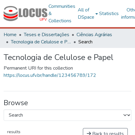
Communities
All of
Oth
&
Statistics
DSpace
inform
Collections
Home
Teses e Dissertações
Ciências Agrárias
Tecnologia de Celulose e Papel
Search
Tecnologia de Celulose e Papel
Permanent URI for this collection
https://locus.ufv.br/handle/123456789/172
Browse
results
Back to results