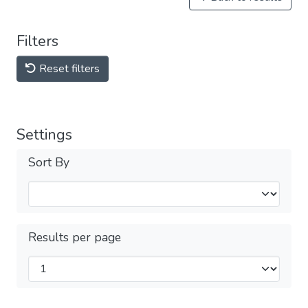
Filters
Reset filters
Settings
Sort By
Results per page