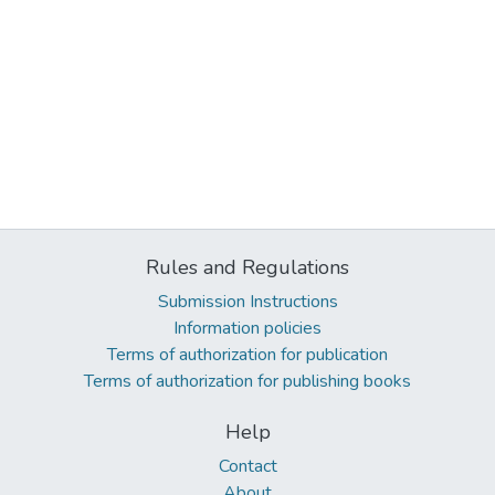
Rules and Regulations
Submission Instructions
Information policies
Terms of authorization for publication
Terms of authorization for publishing books
Help
Contact
About