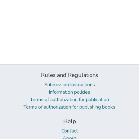
Rules and Regulations
Submission Instructions
Information policies
Terms of authorization for publication
Terms of authorization for publishing books
Help
Contact
About