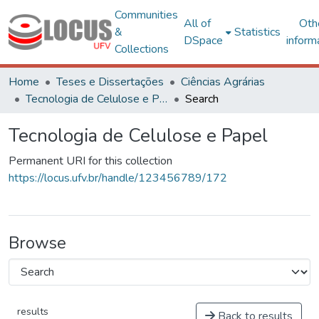
Communities
All of
Oth
&
Statistics
DSpace
inform
Collections
Home
Teses e Dissertações
Ciências Agrárias
Tecnologia de Celulose e Papel
Search
Tecnologia de Celulose e Papel
Permanent URI for this collection
https://locus.ufv.br/handle/123456789/172
Browse
results
Back to results