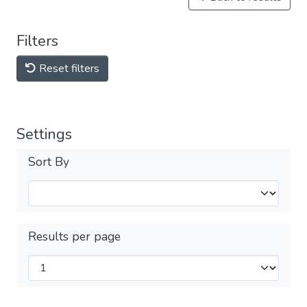
Filters
Reset filters
Settings
Sort By
Results per page