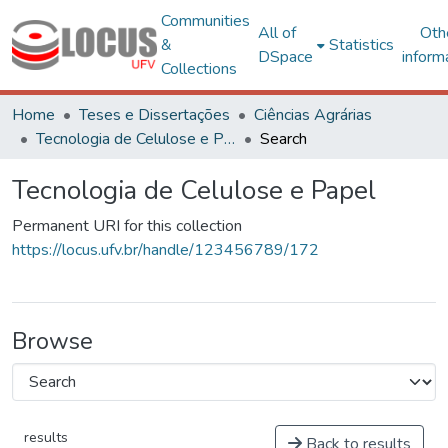
Communities
All of
Oth
&
Statistics
DSpace
inform
Collections
Home
Teses e Dissertações
Ciências Agrárias
Tecnologia de Celulose e Papel
Search
Tecnologia de Celulose e Papel
Permanent URI for this collection
https://locus.ufv.br/handle/123456789/172
Browse
results
Back to results