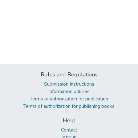
Rules and Regulations
Submission Instructions
Information policies
Terms of authorization for publication
Terms of authorization for publishing books
Help
Contact
About