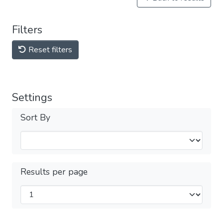
Filters
Reset filters
Settings
Sort By
Results per page