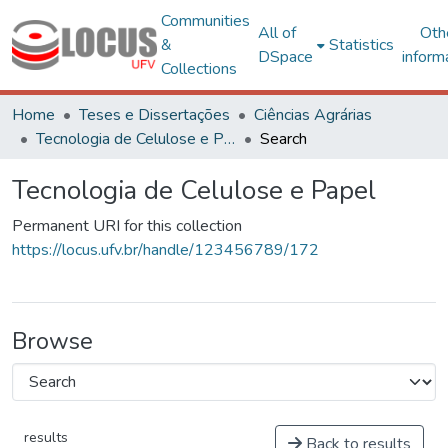
Communities
All of
Oth
&
Statistics
DSpace
inform
Collections
Home
Teses e Dissertações
Ciências Agrárias
Tecnologia de Celulose e Papel
Search
Tecnologia de Celulose e Papel
Permanent URI for this collection
https://locus.ufv.br/handle/123456789/172
Browse
results
Back to results