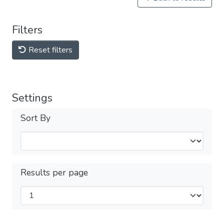
Filters
Reset filters
Settings
Sort By
Results per page