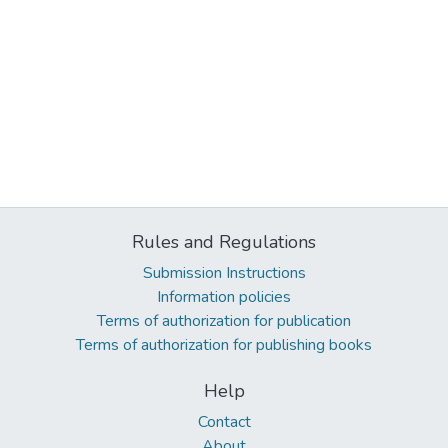
Rules and Regulations
Submission Instructions
Information policies
Terms of authorization for publication
Terms of authorization for publishing books
Help
Contact
About