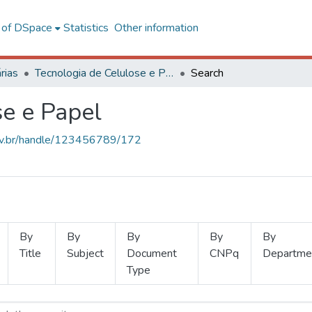
l of DSpace
Statistics
Other information
rias
Tecnologia de Celulose e Papel
Search
se e Papel
.ufv.br/handle/123456789/172
By
By
By
By
By
Title
Subject
Document
CNPq
Departme
Type