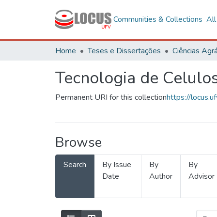
Communities & Collections
Al
Home
Teses e Dissertações
Ciências Agrá
Tecnologia de Celulo
Permanent URI for this collection
https://locus
Browse
Search
By Issue
By
By
Date
Author
Advisor