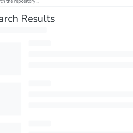
arch Results