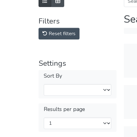
Se
Filters
Reset filters
Settings
Sort By
Results per page