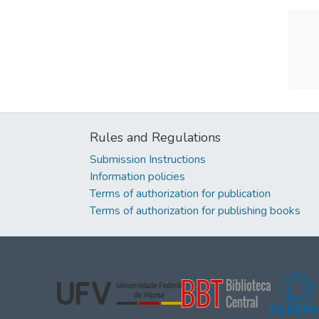
Rules and Regulations
Submission Instructions
Information policies
Terms of authorization for publication
Terms of authorization for publishing books