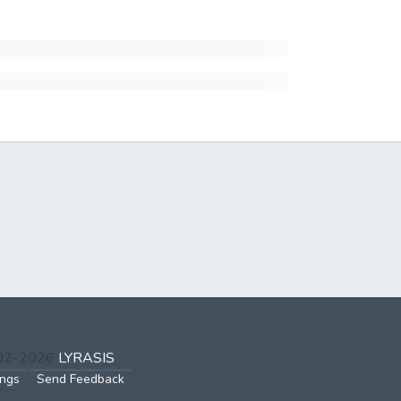
002-2026
LYRASIS
ings
Send Feedback