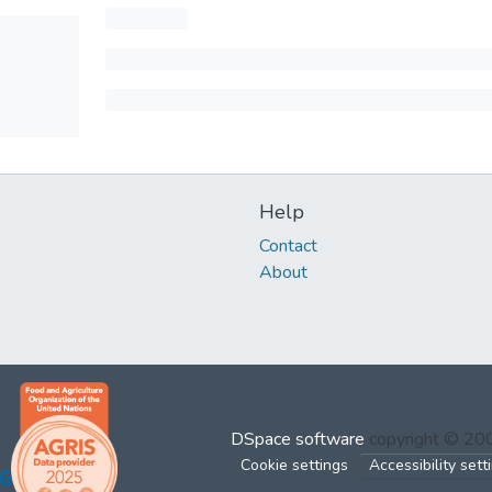
Help
Contact
About
DSpace software
copyright © 2
Cookie settings
Accessibility sett