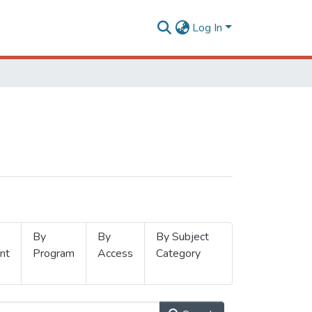
Log In
By
By
By Subject
nt
Program
Access
Category