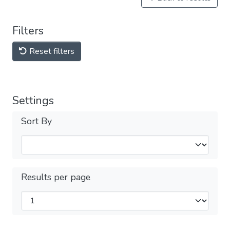
Filters
Reset filters
Settings
Sort By
Results per page