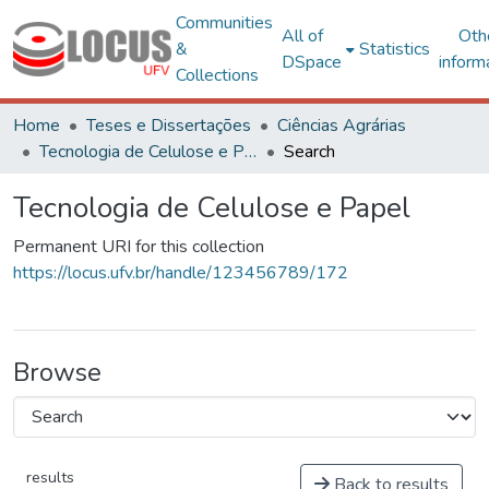
Communities
All of
Oth
&
Statistics
DSpace
inform
Collections
Home
Teses e Dissertações
Ciências Agrárias
Tecnologia de Celulose e Papel
Search
Tecnologia de Celulose e Papel
Permanent URI for this collection
https://locus.ufv.br/handle/123456789/172
Browse
results
Back to results