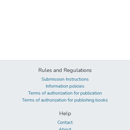
Rules and Regulations
Submission Instructions
Information policies
Terms of authorization for publication
Terms of authorization for publishing books
Help
Contact
About