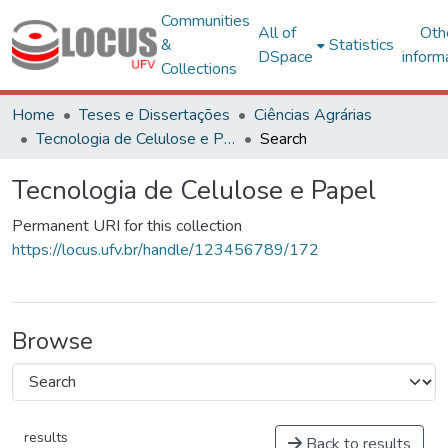
Communities
All of
Oth
&
Statistics
DSpace
inform
Collections
Home
Teses e Dissertações
Ciências Agrárias
Tecnologia de Celulose e Papel
Search
Tecnologia de Celulose e Papel
Permanent URI for this collection
https://locus.ufv.br/handle/123456789/172
Browse
results
Back to results