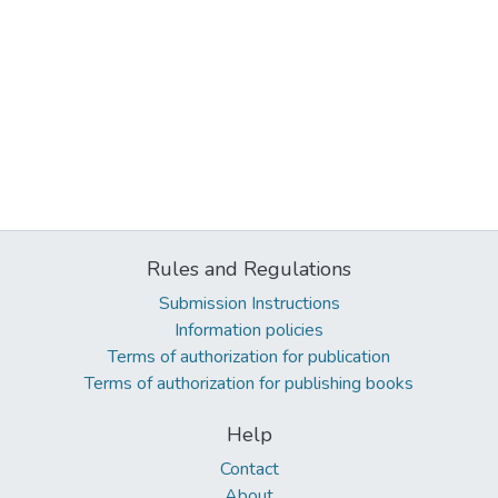
Rules and Regulations
Submission Instructions
Information policies
Terms of authorization for publication
Terms of authorization for publishing books
Help
Contact
About