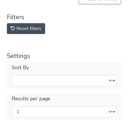
Filters
Reset filters
Settings
Sort By
Results per page