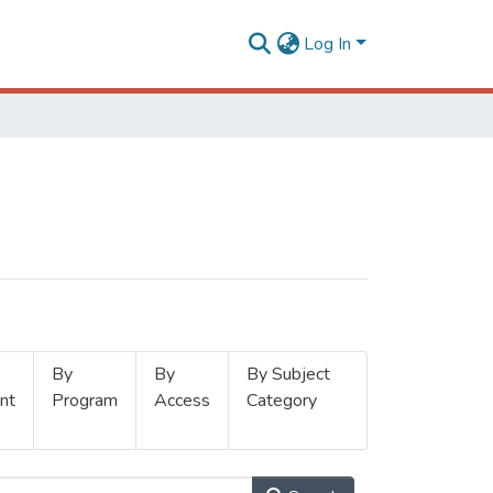
Log In
By
By
By Subject
nt
Program
Access
Category