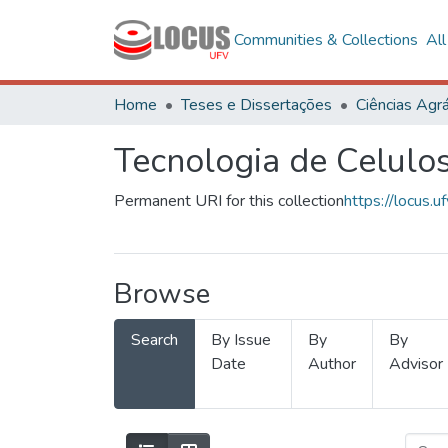
Communities & Collections
Al
Home
Teses e Dissertações
Ciências Agrá
Tecnologia de Celulo
Permanent URI for this collection
https://locus
Browse
Search
By Issue
By
By
Date
Author
Advisor