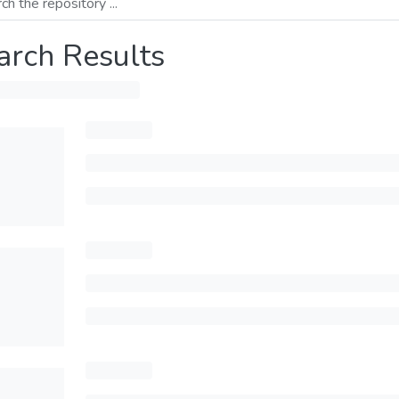
arch Results