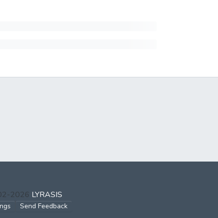
002-2026
LYRASIS
ings
Send Feedback