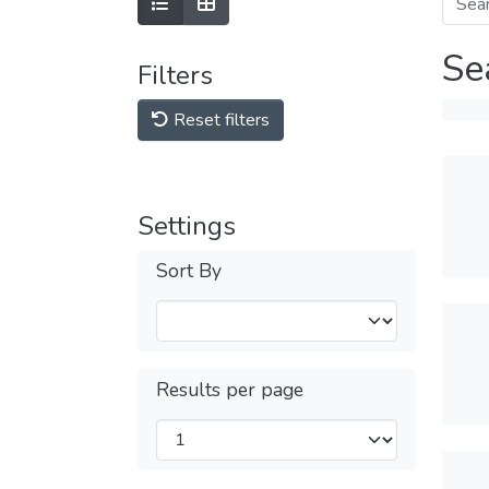
Se
Filters
Reset filters
Settings
Sort By
Results per page