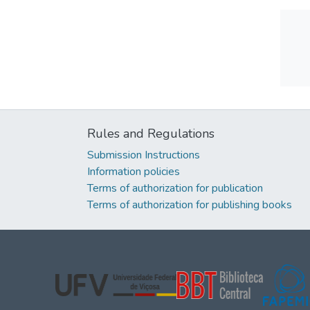
Rules and Regulations
Submission Instructions
Information policies
Terms of authorization for publication
Terms of authorization for publishing books