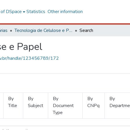
l of DSpace
Statistics
Other information
rias
Tecnologia de Celulose e Papel
Search
se e Papel
.ufv.br/handle/123456789/172
By
By
By
By
By
Title
Subject
Document
CNPq
Departme
Type