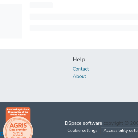
Help
Contact
About
DSpace software
copyright © 2
Cookie settings
Accessibility sett