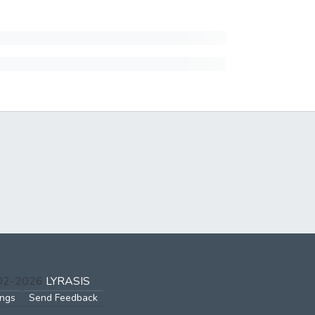
002-2026
LYRASIS
ings
Send Feedback