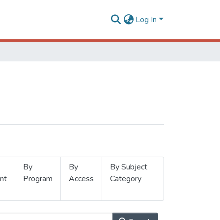
Log In
By
By
By Subject
nt
Program
Access
Category