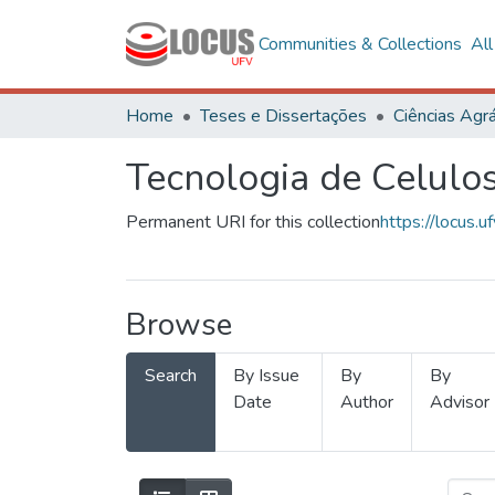
Communities & Collections
Al
Home
Teses e Dissertações
Ciências Agrá
Tecnologia de Celulo
Permanent URI for this collection
https://locus
Browse
Search
By Issue
By
By
Date
Author
Advisor