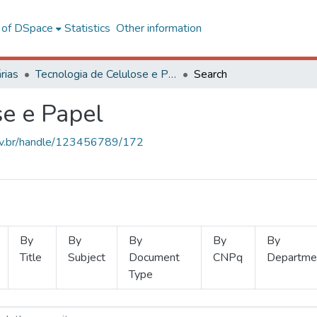
l of DSpace
Statistics
Other information
rias
Tecnologia de Celulose e Papel
Search
se e Papel
.ufv.br/handle/123456789/172
By
By
By
By
By
Title
Subject
Document
CNPq
Departme
Type