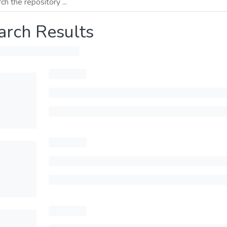
arch Results