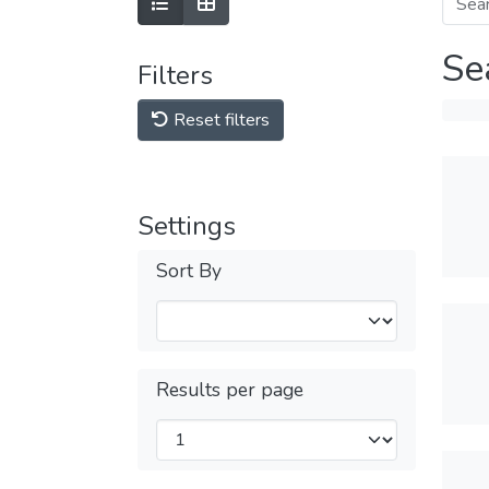
Se
Filters
Reset filters
Settings
Sort By
Results per page