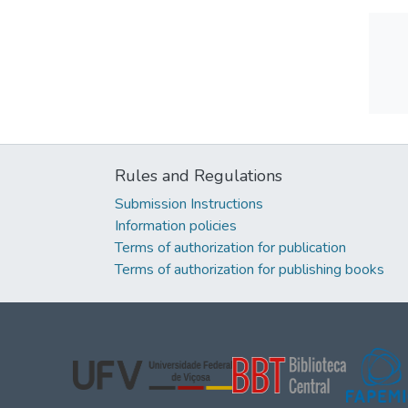
Rules and Regulations
Submission Instructions
Information policies
Terms of authorization for publication
Terms of authorization for publishing books