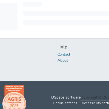
Help
Contact
About
DSpace software
copyright © 2
Cookie settings
Accessibility sett