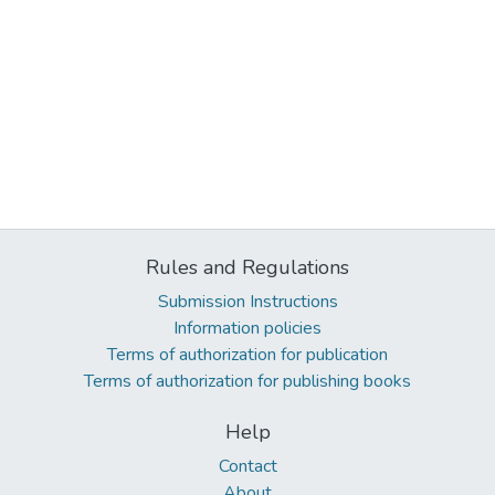
Rules and Regulations
Submission Instructions
Information policies
Terms of authorization for publication
Terms of authorization for publishing books
Help
Contact
About