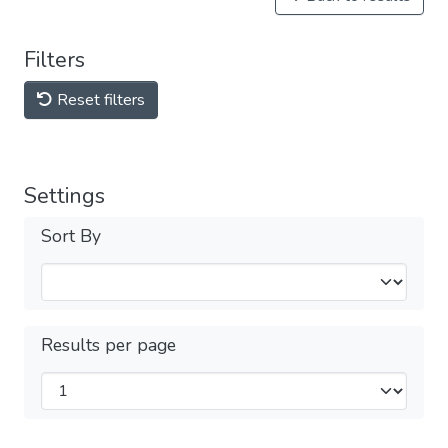
Filters
Reset filters
Settings
Sort By
Results per page