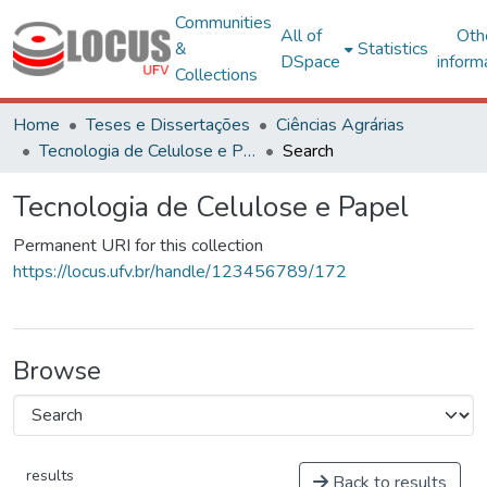
Communities
All of
Oth
&
Statistics
DSpace
inform
Collections
Home
Teses e Dissertações
Ciências Agrárias
Tecnologia de Celulose e Papel
Search
Tecnologia de Celulose e Papel
Permanent URI for this collection
https://locus.ufv.br/handle/123456789/172
Browse
results
Back to results