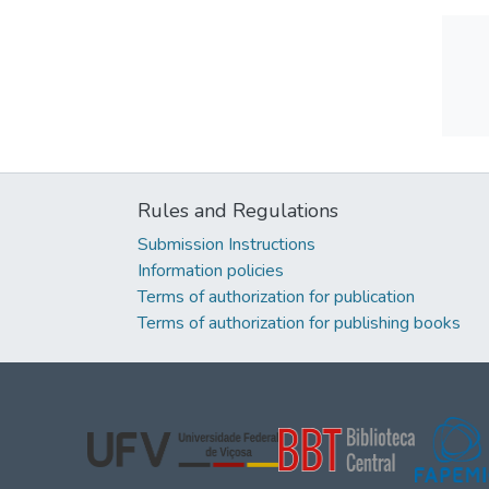
Rules and Regulations
Submission Instructions
Information policies
Terms of authorization for publication
Terms of authorization for publishing books