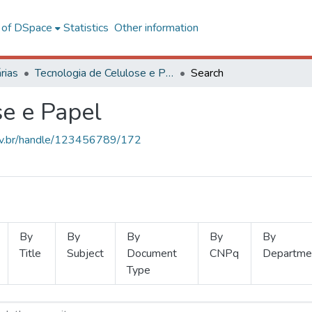
l of DSpace
Statistics
Other information
rias
Tecnologia de Celulose e Papel
Search
se e Papel
.ufv.br/handle/123456789/172
By
By
By
By
By
Title
Subject
Document
CNPq
Departme
Type