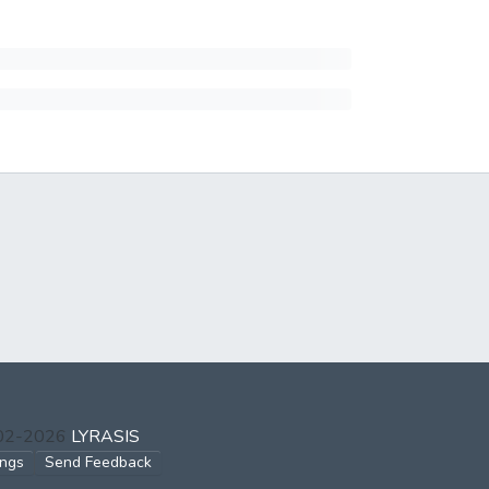
002-2026
LYRASIS
ings
Send Feedback