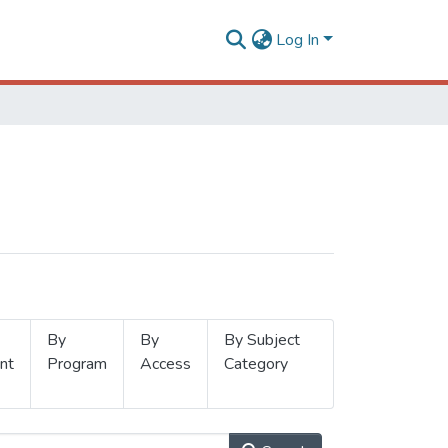
Log In
By
By
By Subject
nt
Program
Access
Category