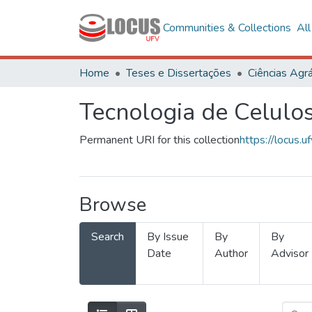
Communities & Collections
Al
Home
Teses e Dissertações
Ciências Agrá
Tecnologia de Celulo
Permanent URI for this collection
https://locus
Browse
Search
By Issue
By
By
Date
Author
Advisor