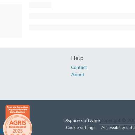
Help
Contact
About
DSpace software
copyright © 2
Cookie settings
Accessibility sett