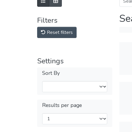
Se
Filters
Reset filters
Settings
Sort By
Results per page