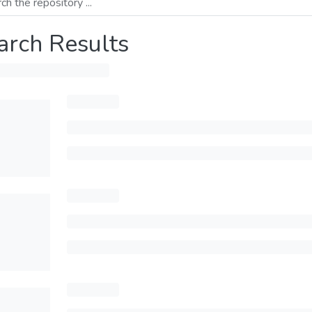
arch Results