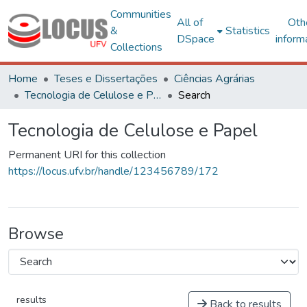
Communities
All of
Oth
&
Statistics
DSpace
inform
Collections
Home
Teses e Dissertações
Ciências Agrárias
Tecnologia de Celulose e Papel
Search
Tecnologia de Celulose e Papel
Permanent URI for this collection
https://locus.ufv.br/handle/123456789/172
Browse
results
Back to results