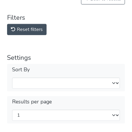
Filters
Reset filters
Settings
Sort By
Results per page