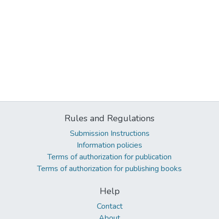
Rules and Regulations
Submission Instructions
Information policies
Terms of authorization for publication
Terms of authorization for publishing books
Help
Contact
About