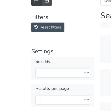
Se
Filters
Reset filters
Settings
Sort By
Results per page