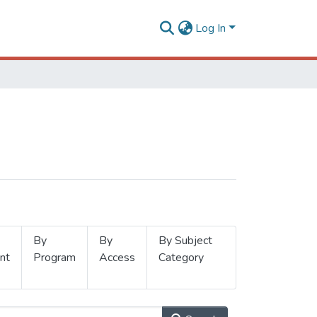
Log In
By
By
By Subject
nt
Program
Access
Category