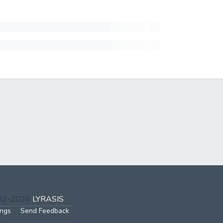
002-2026
LYRASIS
ings
Send Feedback