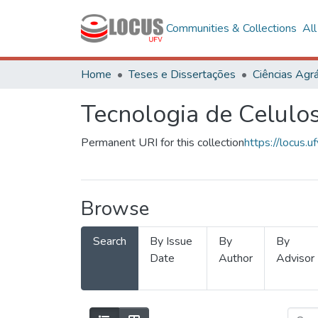
Communities & Collections
Al
Home
Teses e Dissertações
Ciências Agrá
Tecnologia de Celulo
Permanent URI for this collection
https://locus
Browse
Search
By Issue
By
By
Date
Author
Advisor