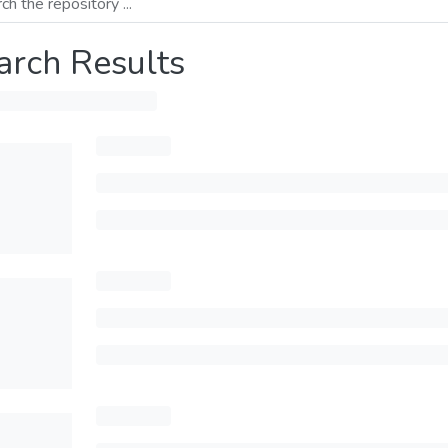
arch Results