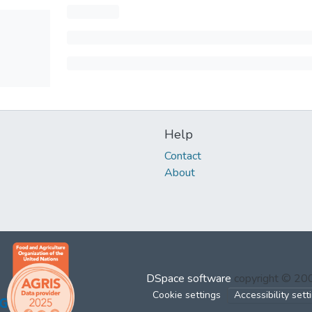
Help
Contact
About
DSpace software
copyright © 2
Cookie settings
Accessibility sett