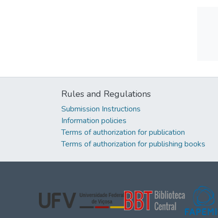
Rules and Regulations
Submission Instructions
Information policies
Terms of authorization for publication
Terms of authorization for publishing books