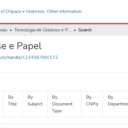
l of DSpace
Statistics
Other information
rias
Tecnologia de Celulose e Papel
Search
se e Papel
.ufv.br/handle/123456789/172
By
By
By
By
By
Title
Subject
Document
CNPq
Departme
Type