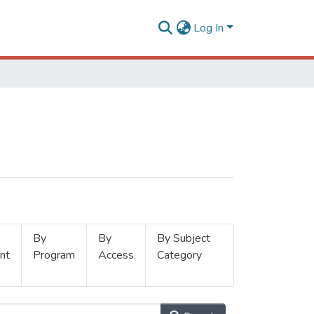
Log In
By
By
By Subject
nt
Program
Access
Category