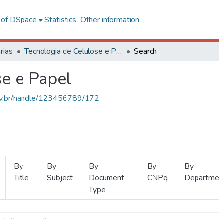
l of DSpace
Statistics
Other information
rias
Tecnologia de Celulose e Papel
Search
se e Papel
.ufv.br/handle/123456789/172
By
By
By
By
By
Title
Subject
Document
CNPq
Departme
Type