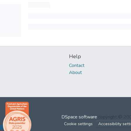
Help
Contact
About
DSpace software
copyright © 2
Cookie settings
Accessibility sett