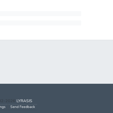
002-2026
LYRASIS
ings
Send Feedback