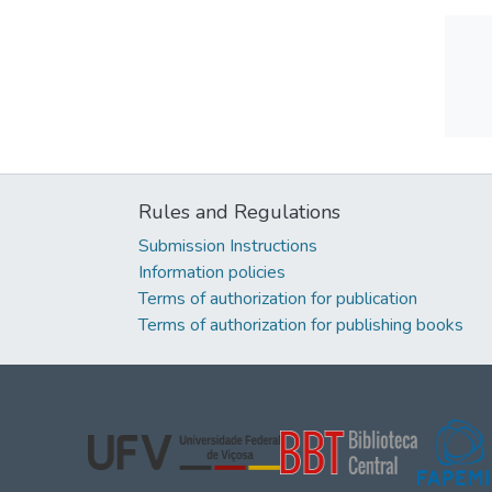
Rules and Regulations
Submission Instructions
Information policies
Terms of authorization for publication
Terms of authorization for publishing books