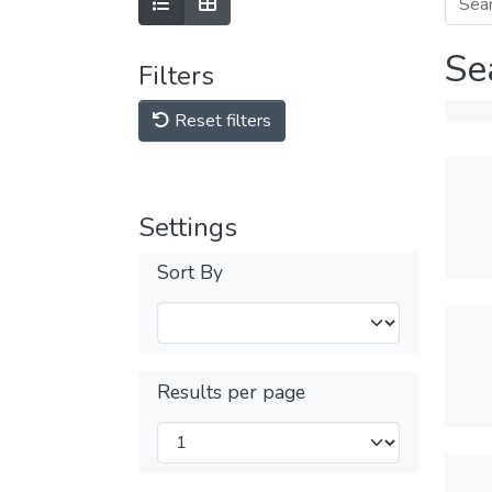
Se
Filters
Reset filters
Settings
Sort By
Results per page