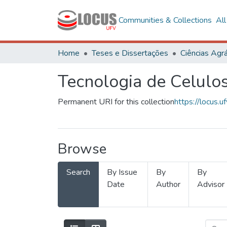
Communities & Collections
Al
Home
Teses e Dissertações
Ciências Agrá
Tecnologia de Celulo
Permanent URI for this collection
https://locus
Browse
Search
By Issue
By
By
Date
Author
Advisor