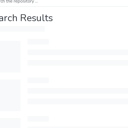
arch Results