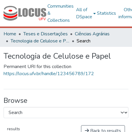
Communities
All of
Oth
&
Statistics
DSpace
inform
Collections
Home
Teses e Dissertações
Ciências Agrárias
Tecnologia de Celulose e Papel
Search
Tecnologia de Celulose e Papel
Permanent URI for this collection
https://locus.ufv.br/handle/123456789/172
Browse
results
Back to results