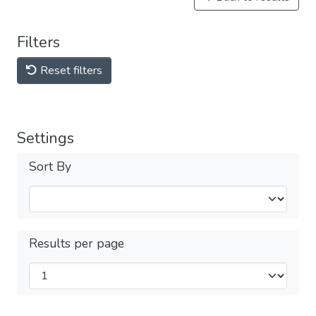
Filters
Reset filters
Settings
Sort By
Results per page