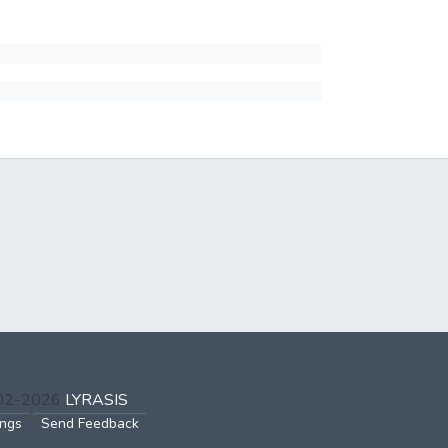
002-2026
LYRASIS
ings
Send Feedback