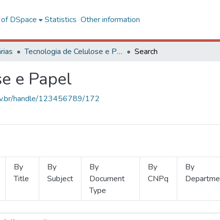
l of DSpace
Statistics
Other information
rias
Tecnologia de Celulose e Papel
Search
se e Papel
.ufv.br/handle/123456789/172
By
By
By
By
By
Title
Subject
Document
CNPq
Departme
Type