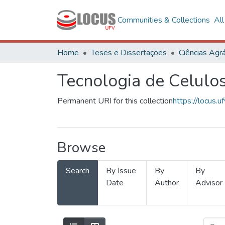
Communities & Collections
Al
Home
Teses e Dissertações
Ciências Agrá
Tecnologia de Celulo
Permanent URI for this collection
https://locus
Browse
Search
By Issue
By
By
Date
Author
Advisor