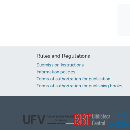
Rules and Regulations
Submission Instructions
Information policies
Terms of authorization for publication
Terms of authorization for publishing books