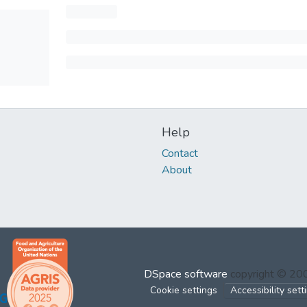
Help
Contact
About
DSpace software
copyright © 2
Cookie settings
Accessibility sett