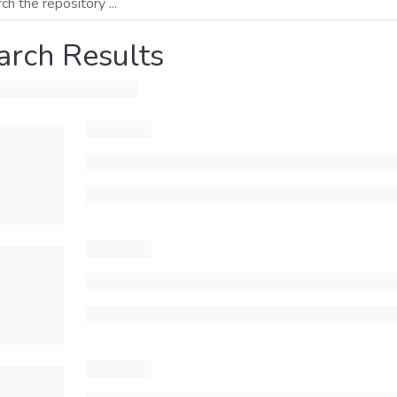
arch Results