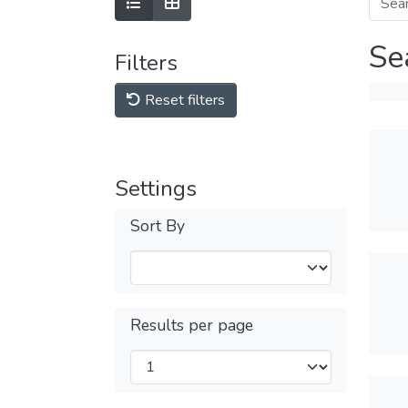
Se
Filters
Reset filters
Settings
Sort By
Results per page