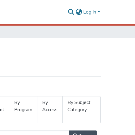
Log In
By
By
By Subject
nt
Program
Access
Category