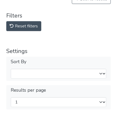
Filters
Reset filters
Settings
Sort By
Results per page