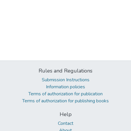
Rules and Regulations
Submission Instructions
Information policies
Terms of authorization for publication
Terms of authorization for publishing books
Help
Contact
About