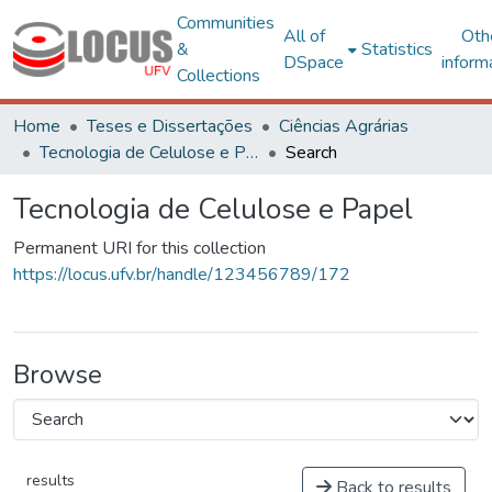
Communities
All of
Oth
&
Statistics
DSpace
inform
Collections
Home
Teses e Dissertações
Ciências Agrárias
Tecnologia de Celulose e Papel
Search
Tecnologia de Celulose e Papel
Permanent URI for this collection
https://locus.ufv.br/handle/123456789/172
Browse
results
Back to results