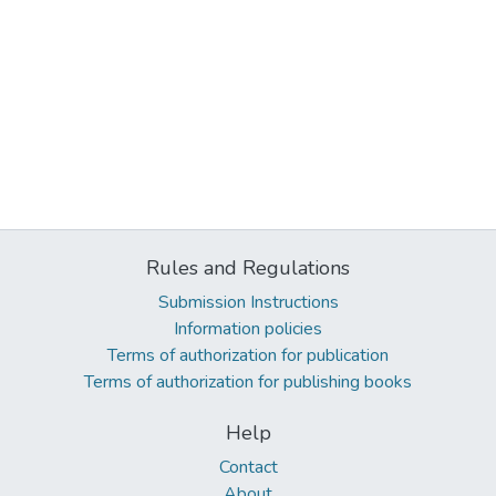
Rules and Regulations
Submission Instructions
Information policies
Terms of authorization for publication
Terms of authorization for publishing books
Help
Contact
About