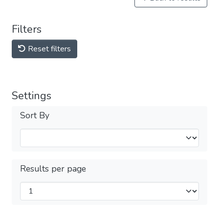
Filters
Reset filters
Settings
Sort By
Results per page