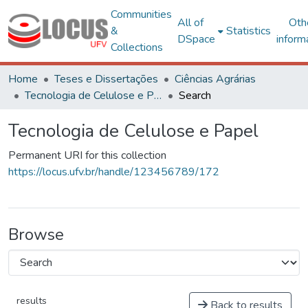
Communities
All of
Oth
&
Statistics
DSpace
inform
Collections
Home
Teses e Dissertações
Ciências Agrárias
Tecnologia de Celulose e Papel
Search
Tecnologia de Celulose e Papel
Permanent URI for this collection
https://locus.ufv.br/handle/123456789/172
Browse
results
Back to results