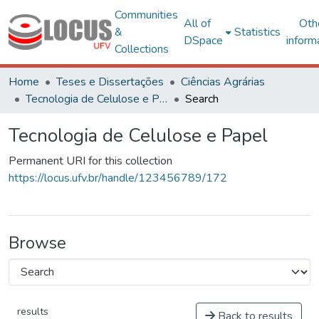
Communities
All of
Oth
&
Statistics
DSpace
inform
Collections
Home
Teses e Dissertações
Ciências Agrárias
Tecnologia de Celulose e Papel
Search
Tecnologia de Celulose e Papel
Permanent URI for this collection
https://locus.ufv.br/handle/123456789/172
Browse
results
Back to results