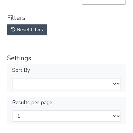
Filters
Reset filters
Settings
Sort By
Results per page