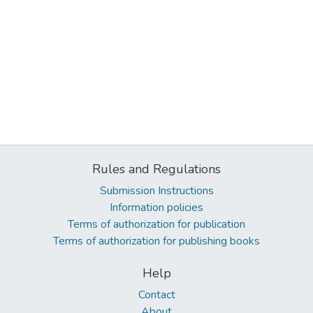
Rules and Regulations
Submission Instructions
Information policies
Terms of authorization for publication
Terms of authorization for publishing books
Help
Contact
About