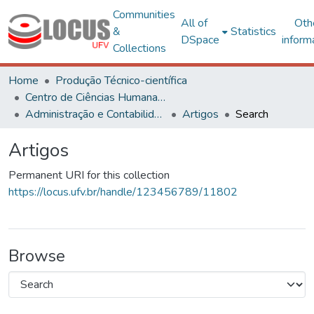
Communities
All of
Oth
&
Statistics
DSpace
inform
Collections
Home
Produção Técnico-científica
Centro de Ciências Humanas, Letras e Artes
Administração e Contabilidade
Artigos
Search
Artigos
Permanent URI for this collection
https://locus.ufv.br/handle/123456789/11802
Browse