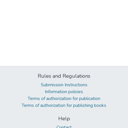
Rules and Regulations
Submission Instructions
Information policies
Terms of authorization for publication
Terms of authorization for publishing books
Help
Contact