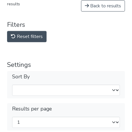
results
Back to results
Filters
Reset filters
Settings
Sort By
Results per page