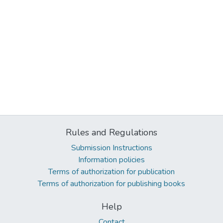
Rules and Regulations
Submission Instructions
Information policies
Terms of authorization for publication
Terms of authorization for publishing books
Help
Contact