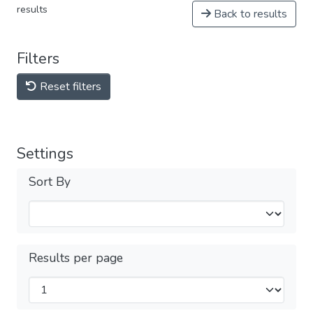
results
Back to results
Filters
Reset filters
Settings
Sort By
Results per page