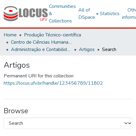
Communities
All of
Oth
&
Statistics
DSpace
inform
Collections
Home
Produção Técnico-científica
Centro de Ciências Humanas, Letras e Artes
Administração e Contabilidade
Artigos
Search
Artigos
Permanent URI for this collection
https://locus.ufv.br/handle/123456789/11802
Browse