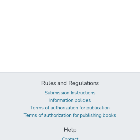
Rules and Regulations
Submission Instructions
Information policies
Terms of authorization for publication
Terms of authorization for publishing books
Help
Contact