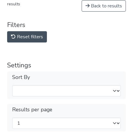
results
Back to results
Filters
Reset filters
Settings
Sort By
Results per page