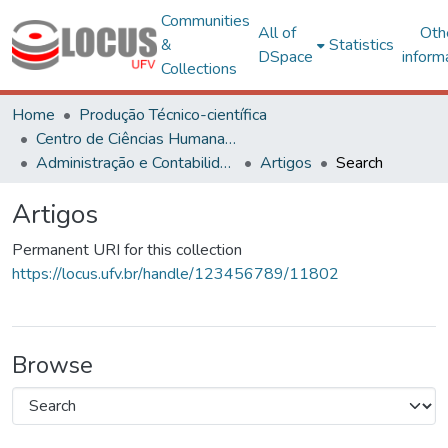
Communities
All of
Oth
&
Statistics
DSpace
inform
Collections
Home
Produção Técnico-científica
Centro de Ciências Humanas, Letras e Artes
Administração e Contabilidade
Artigos
Search
Artigos
Permanent URI for this collection
https://locus.ufv.br/handle/123456789/11802
Browse