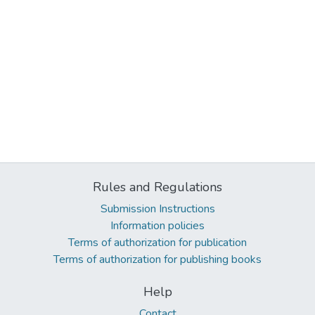
Rules and Regulations
Submission Instructions
Information policies
Terms of authorization for publication
Terms of authorization for publishing books
Help
Contact