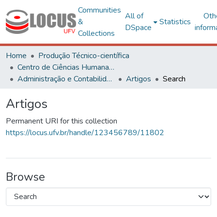
Communities
All of
Oth
&
Statistics
DSpace
inform
Collections
Home
Produção Técnico-científica
Centro de Ciências Humanas, Letras e Artes
Administração e Contabilidade
Artigos
Search
Artigos
Permanent URI for this collection
https://locus.ufv.br/handle/123456789/11802
Browse