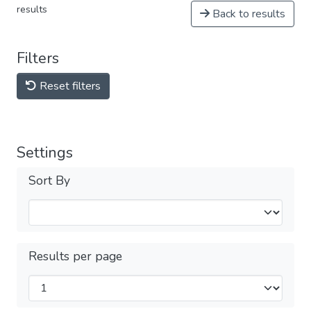
results
Back to results
Filters
Reset filters
Settings
Sort By
Results per page