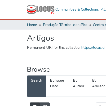
Communities & Collections
Al
Home
Produção Técnico-científica
Artigos
Permanent URI for this collection
https://locus
Browse
Search
By Issue
By
By
Date
Author
Advisor