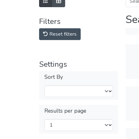
Se
Filters
Reset filters
Settings
Sort By
Results per page