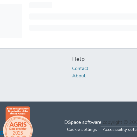
Help
Contact
About
DSpace software
copyright © 2
Cookie settings
Accessibility sett