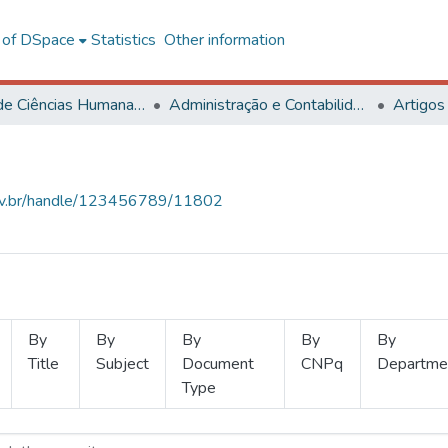
l of DSpace
Statistics
Other information
Centro de Ciências Humanas, Letras e Artes
Administração e Contabilidade
Artigos
.ufv.br/handle/123456789/11802
By
By
By
By
By
Title
Subject
Document
CNPq
Departme
Type