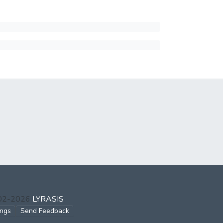
002-2026
LYRASIS
ings
Send Feedback