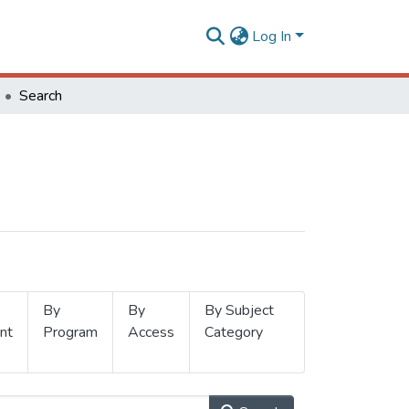
Log In
Search
By
By
By Subject
nt
Program
Access
Category