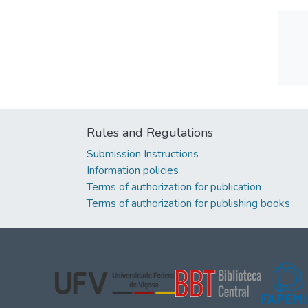
Rules and Regulations
Submission Instructions
Information policies
Terms of authorization for publication
Terms of authorization for publishing books