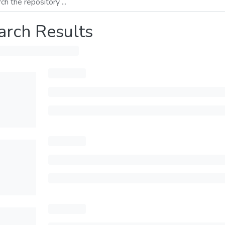
arch Results