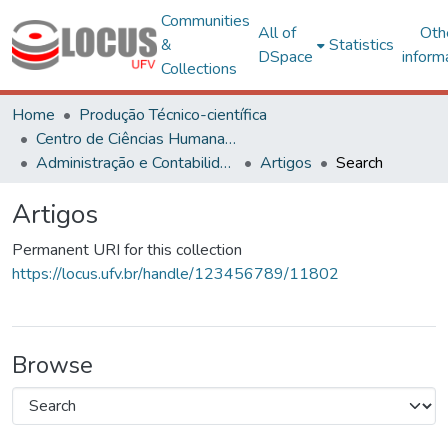
Communities
All of
Oth
&
Statistics
DSpace
inform
Collections
Home
Produção Técnico-científica
Centro de Ciências Humanas, Letras e Artes
Administração e Contabilidade
Artigos
Search
Artigos
Permanent URI for this collection
https://locus.ufv.br/handle/123456789/11802
Browse