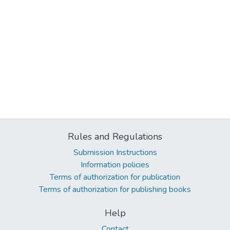
Rules and Regulations
Submission Instructions
Information policies
Terms of authorization for publication
Terms of authorization for publishing books
Help
Contact