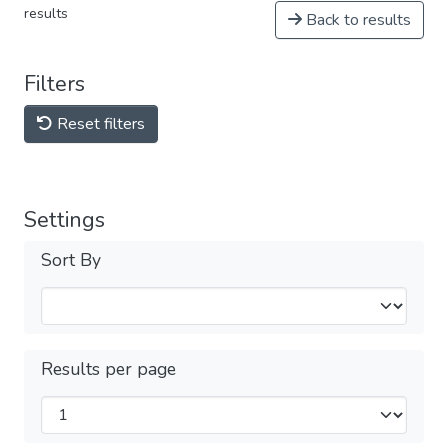
results
Back to results
Filters
Reset filters
Settings
Sort By
Results per page