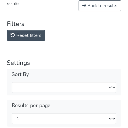
results
Back to results
Filters
Reset filters
Settings
Sort By
Results per page