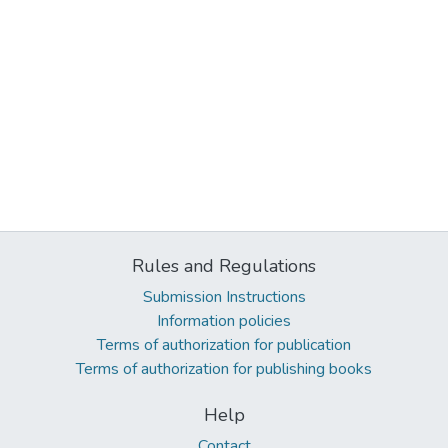
Rules and Regulations
Submission Instructions
Information policies
Terms of authorization for publication
Terms of authorization for publishing books
Help
Contact