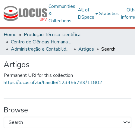
Communities
All of
Oth
&
Statistics
DSpace
inform
Collections
Home
Produção Técnico-científica
Centro de Ciências Humanas, Letras e Artes
Administração e Contabilidade
Artigos
Search
Artigos
Permanent URI for this collection
https://locus.ufv.br/handle/123456789/11802
Browse