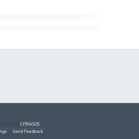
002-2026
LYRASIS
ings
Send Feedback