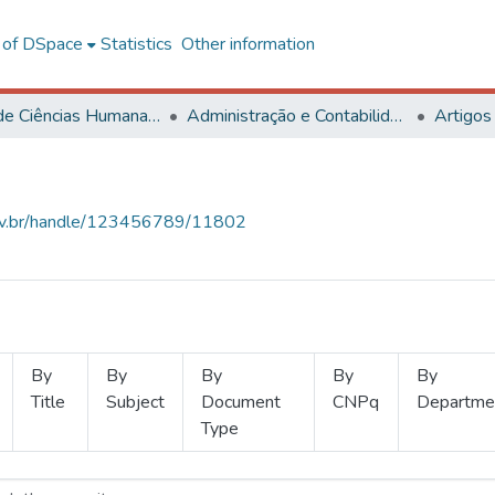
l of DSpace
Statistics
Other information
Centro de Ciências Humanas, Letras e Artes
Administração e Contabilidade
Artigos
.ufv.br/handle/123456789/11802
By
By
By
By
By
Title
Subject
Document
CNPq
Departme
Type