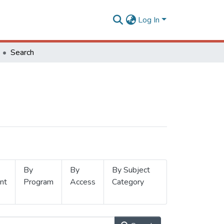
Log In
Search
By
By
By Subject
nt
Program
Access
Category