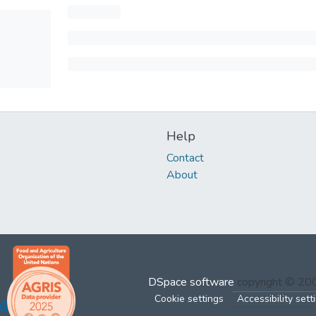
Help
Contact
About
DSpace software
copyright © 2
Cookie settings
Accessibility sett