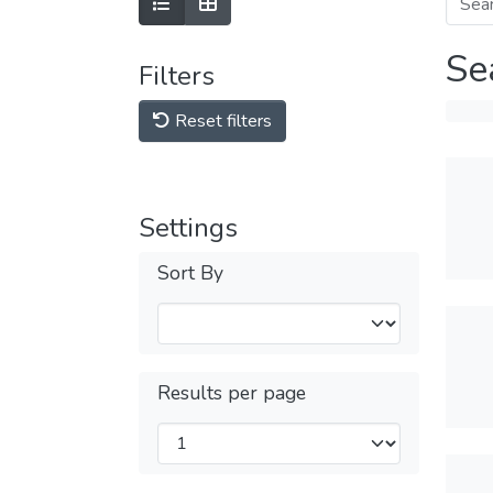
Se
Filters
Reset filters
Settings
Sort By
Results per page