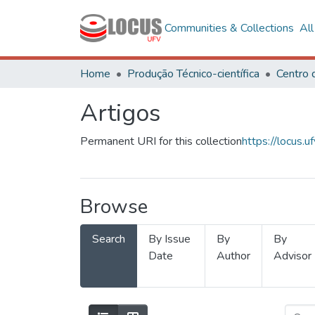
Communities & Collections
Al
Home
Produção Técnico-científica
Artigos
Permanent URI for this collection
https://locus
Browse
Search
By Issue
By
By
Date
Author
Advisor