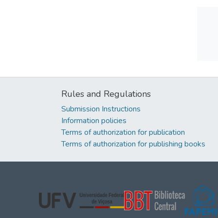
Rules and Regulations
Submission Instructions
Information policies
Terms of authorization for publication
Terms of authorization for publishing books