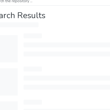
arch Results