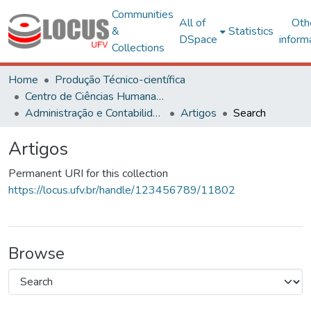
Communities
All of
Oth
&
Statistics
DSpace
inform
Collections
Home
Produção Técnico-científica
Centro de Ciências Humanas, Letras e Artes
Administração e Contabilidade
Artigos
Search
Artigos
Permanent URI for this collection
https://locus.ufv.br/handle/123456789/11802
Browse