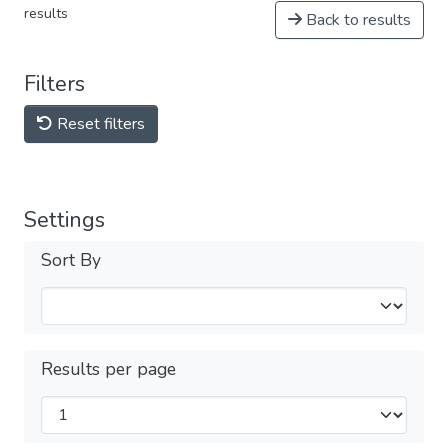
results
Back to results
Filters
Reset filters
Settings
Sort By
Results per page