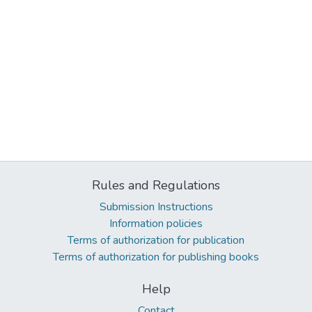
Rules and Regulations
Submission Instructions
Information policies
Terms of authorization for publication
Terms of authorization for publishing books
Help
Contact