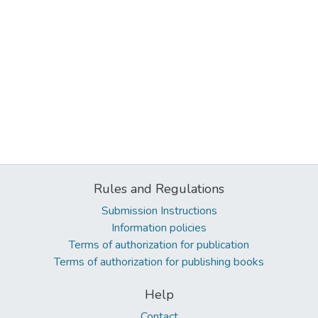
Rules and Regulations
Submission Instructions
Information policies
Terms of authorization for publication
Terms of authorization for publishing books
Help
Contact