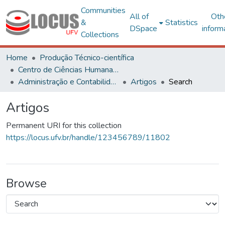
Communities
All of
Oth
&
Statistics
DSpace
inform
Collections
Home
Produção Técnico-científica
Centro de Ciências Humanas, Letras e Artes
Administração e Contabilidade
Artigos
Search
Artigos
Permanent URI for this collection
https://locus.ufv.br/handle/123456789/11802
Browse