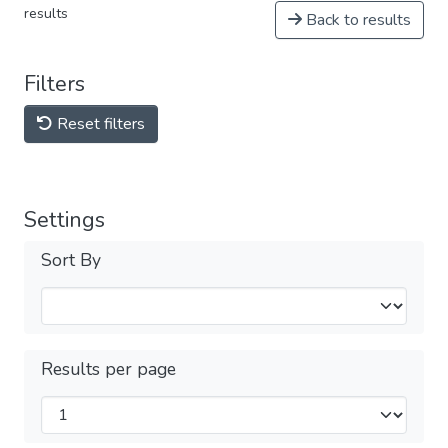
results
Back to results
Filters
Reset filters
Settings
Sort By
Results per page