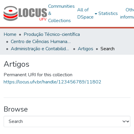
Communities
All of
Oth
&
Statistics
DSpace
inform
Collections
Home
Produção Técnico-científica
Centro de Ciências Humanas, Letras e Artes
Administração e Contabilidade
Artigos
Search
Artigos
Permanent URI for this collection
https://locus.ufv.br/handle/123456789/11802
Browse