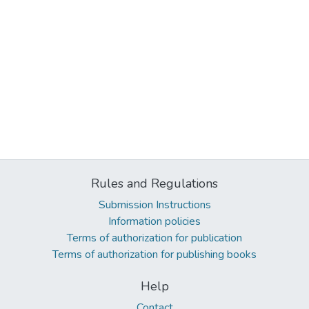
Rules and Regulations
Submission Instructions
Information policies
Terms of authorization for publication
Terms of authorization for publishing books
Help
Contact