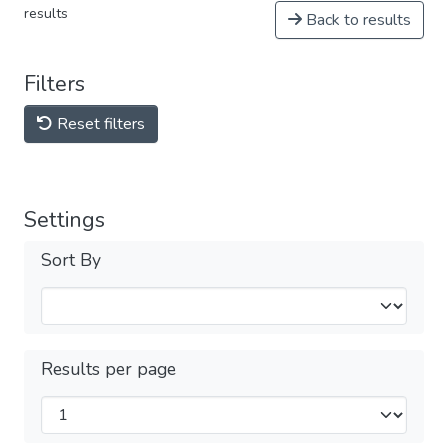
results
Back to results
Filters
Reset filters
Settings
Sort By
Results per page