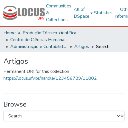
Communities
All of
Oth
&
Statistics
DSpace
inform
Collections
Home
Produção Técnico-científica
Centro de Ciências Humanas, Letras e Artes
Administração e Contabilidade
Artigos
Search
Artigos
Permanent URI for this collection
https://locus.ufv.br/handle/123456789/11802
Browse