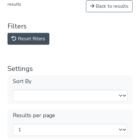
results
Back to results
Filters
Reset filters
Settings
Sort By
Results per page