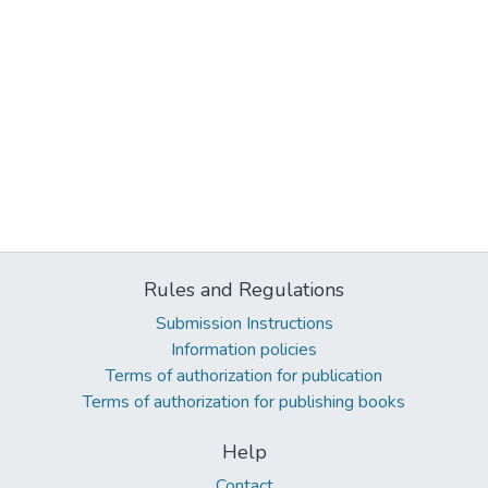
Rules and Regulations
Submission Instructions
Information policies
Terms of authorization for publication
Terms of authorization for publishing books
Help
Contact