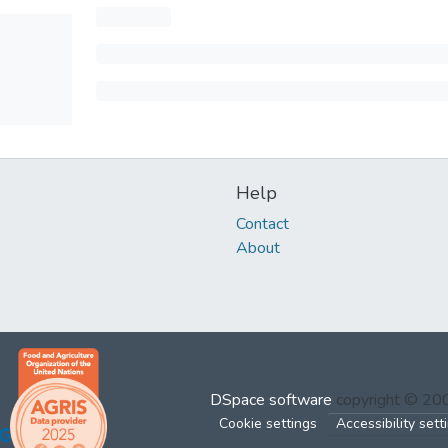
Help
Contact
About
DSpace software
copyright © 2
Cookie settings
Accessibility sett