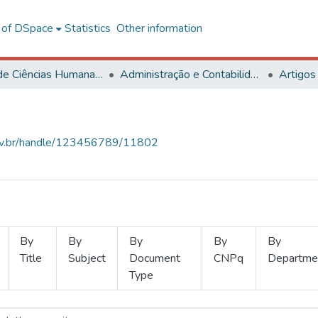
l of DSpace
Statistics
Other information
Centro de Ciências Humanas, Letras e Artes
Administração e Contabilidade
Artigos
.ufv.br/handle/123456789/11802
By
By
By
By
By
Title
Subject
Document
CNPq
Departme
Type