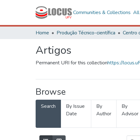
Communities & Collections
Al
Home
Produção Técnico-científica
Artigos
Permanent URI for this collection
https://locus
Browse
Search
By Issue
By
By
Date
Author
Advisor