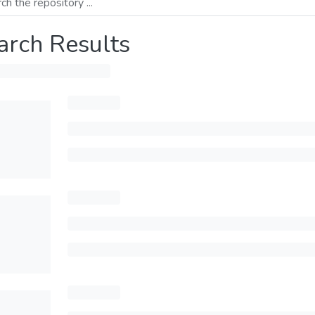
arch Results