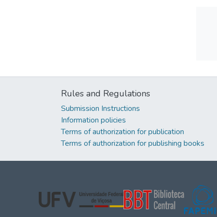
Rules and Regulations
Submission Instructions
Information policies
Terms of authorization for publication
Terms of authorization for publishing books