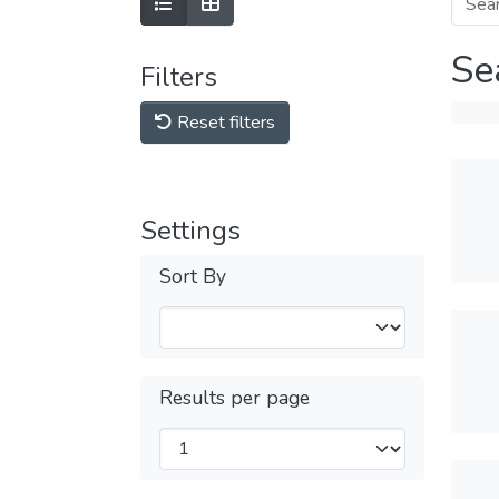
Se
Filters
Reset filters
Settings
Sort By
Results per page