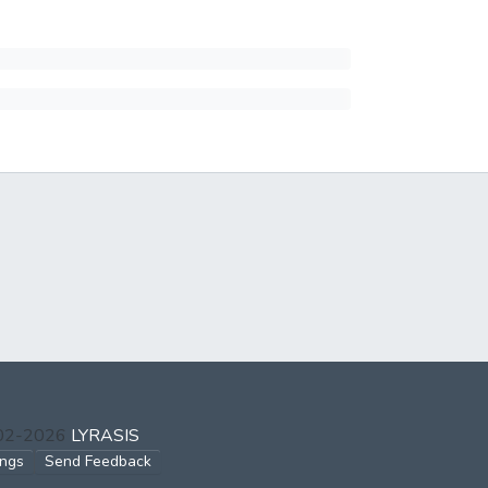
002-2026
LYRASIS
ings
Send Feedback