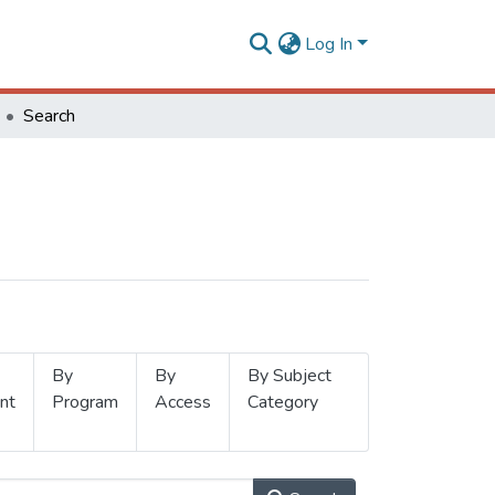
Log In
Search
By
By
By Subject
nt
Program
Access
Category