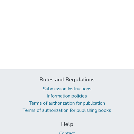
Rules and Regulations
Submission Instructions
Information policies
Terms of authorization for publication
Terms of authorization for publishing books
Help
Contact