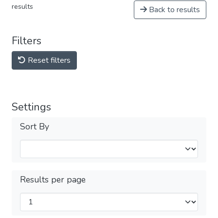
results
Back to results
Filters
Reset filters
Settings
Sort By
Results per page