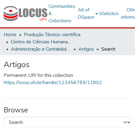
Communities
All of
Oth
&
Statistics
DSpace
inform
Collections
Home
Produção Técnico-científica
Centro de Ciências Humanas, Letras e Artes
Administração e Contabilidade
Artigos
Search
Artigos
Permanent URI for this collection
https://locus.ufv.br/handle/123456789/11802
Browse