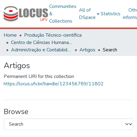
Communities
All of
Oth
&
Statistics
DSpace
inform
Collections
Home
Produção Técnico-científica
Centro de Ciências Humanas, Letras e Artes
Administração e Contabilidade
Artigos
Search
Artigos
Permanent URI for this collection
https://locus.ufv.br/handle/123456789/11802
Browse