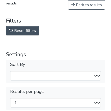
results
Back to results
Filters
Reset filters
Settings
Sort By
Results per page