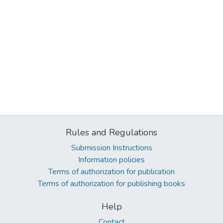
Rules and Regulations
Submission Instructions
Information policies
Terms of authorization for publication
Terms of authorization for publishing books
Help
Contact