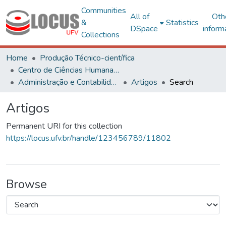
Communities
All of
Oth
&
Statistics
DSpace
inform
Collections
Home
Produção Técnico-científica
Centro de Ciências Humanas, Letras e Artes
Administração e Contabilidade
Artigos
Search
Artigos
Permanent URI for this collection
https://locus.ufv.br/handle/123456789/11802
Browse