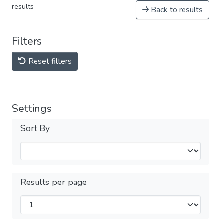
results
Back to results
Filters
Reset filters
Settings
Sort By
Results per page