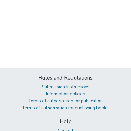
Rules and Regulations
Submission Instructions
Information policies
Terms of authorization for publication
Terms of authorization for publishing books
Help
Contact